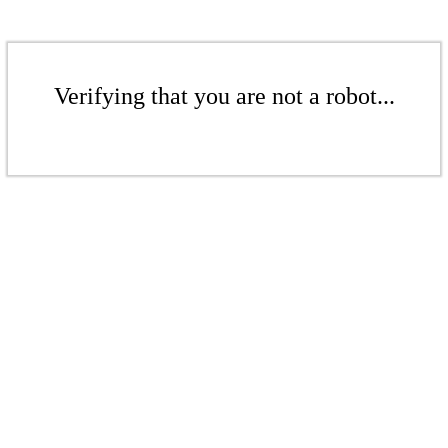
Verifying that you are not a robot...