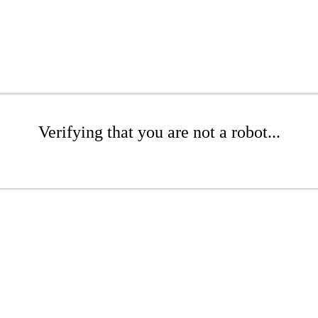
Verifying that you are not a robot...