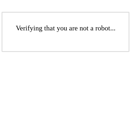
Verifying that you are not a robot...